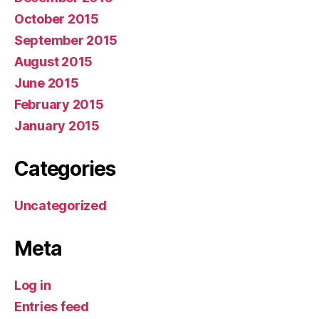
October 2015
September 2015
August 2015
June 2015
February 2015
January 2015
Categories
Uncategorized
Meta
Log in
Entries feed