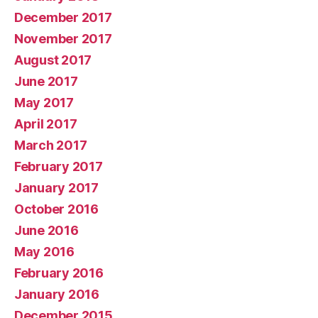
December 2017
November 2017
August 2017
June 2017
May 2017
April 2017
March 2017
February 2017
January 2017
October 2016
June 2016
May 2016
February 2016
January 2016
December 2015