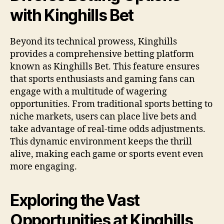
with Kinghills Bet
Beyond its technical prowess, Kinghills
provides a comprehensive betting platform
known as Kinghills Bet. This feature ensures
that sports enthusiasts and gaming fans can
engage with a multitude of wagering
opportunities. From traditional sports betting to
niche markets, users can place live bets and
take advantage of real-time odds adjustments.
This dynamic environment keeps the thrill
alive, making each game or sports event even
more engaging.
Exploring the Vast
Opportunities at Kinghills