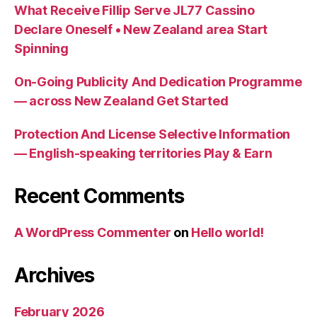
What Receive Fillip Serve JL77 Cassino
Declare Oneself • New Zealand area Start
Spinning
On-Going Publicity And Dedication Programme
— across New Zealand Get Started
Protection And License Selective Information
— English-speaking territories Play & Earn
Recent Comments
A WordPress Commenter
on
Hello world!
Archives
February 2026