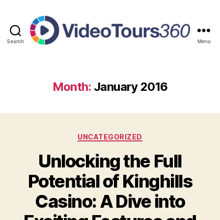
Search
Menu
360
Virtual
Tour
Agency
Month:
January 2016
Categories
UNCATEGORIZED
Unlocking the Full
Potential of Kinghills
Casino: A Dive into