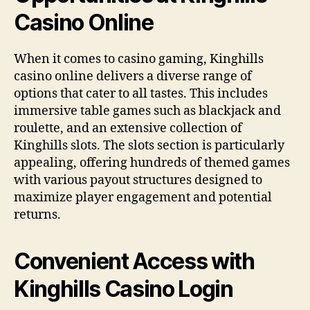
Casino Online
When it comes to casino gaming, Kinghills
casino online delivers a diverse range of
options that cater to all tastes. This includes
immersive table games such as blackjack and
roulette, and an extensive collection of
Kinghills slots. The slots section is particularly
appealing, offering hundreds of themed games
with various payout structures designed to
maximize player engagement and potential
returns.
Convenient Access with
Kinghills Casino Login