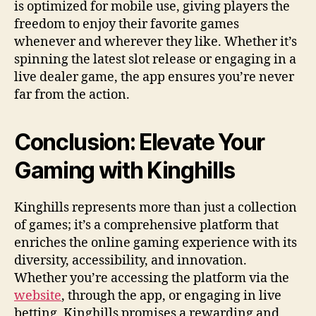
is optimized for mobile use, giving players the
freedom to enjoy their favorite games
whenever and wherever they like. Whether it’s
spinning the latest slot release or engaging in a
live dealer game, the app ensures you’re never
far from the action.
Conclusion: Elevate Your
Gaming with Kinghills
Kinghills represents more than just a collection
of games; it’s a comprehensive platform that
enriches the online gaming experience with its
diversity, accessibility, and innovation.
Whether you’re accessing the platform via the
website
, through the app, or engaging in live
betting, Kinghills promises a rewarding and