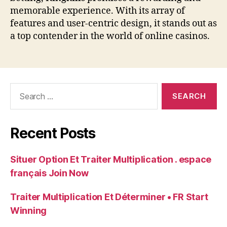
memorable experience. With its array of
features and user-centric design, it stands out as
a top contender in the world of online casinos.
Search
for:
Recent Posts
Situer Option Et Traiter Multiplication . espace
français Join Now
Traiter Multiplication Et Déterminer • FR Start
Winning