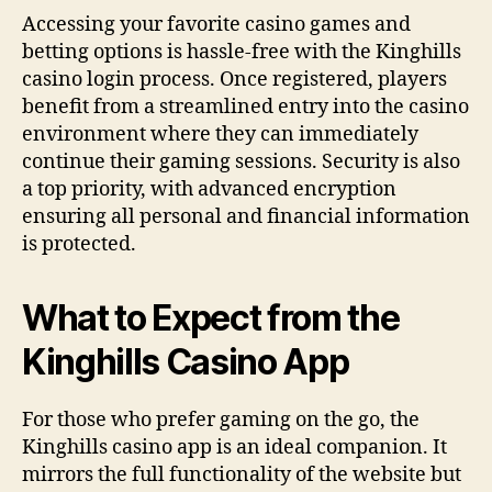
Accessing your favorite casino games and
betting options is hassle-free with the Kinghills
casino login process. Once registered, players
benefit from a streamlined entry into the casino
environment where they can immediately
continue their gaming sessions. Security is also
a top priority, with advanced encryption
ensuring all personal and financial information
is protected.
What to Expect from the
Kinghills Casino App
For those who prefer gaming on the go, the
Kinghills casino app is an ideal companion. It
mirrors the full functionality of the website but