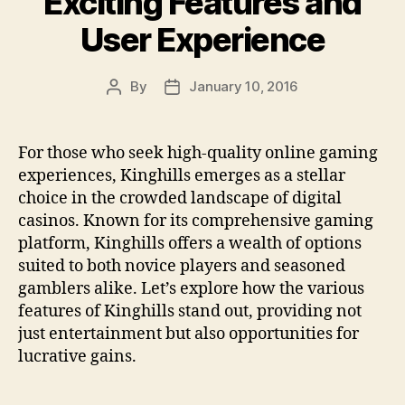
Exciting Features and
User Experience
By
January 10, 2016
Post
Post
author
date
For those who seek high-quality online gaming
experiences, Kinghills emerges as a stellar
choice in the crowded landscape of digital
casinos. Known for its comprehensive gaming
platform, Kinghills offers a wealth of options
suited to both novice players and seasoned
gamblers alike. Let’s explore how the various
features of Kinghills stand out, providing not
just entertainment but also opportunities for
lucrative gains.