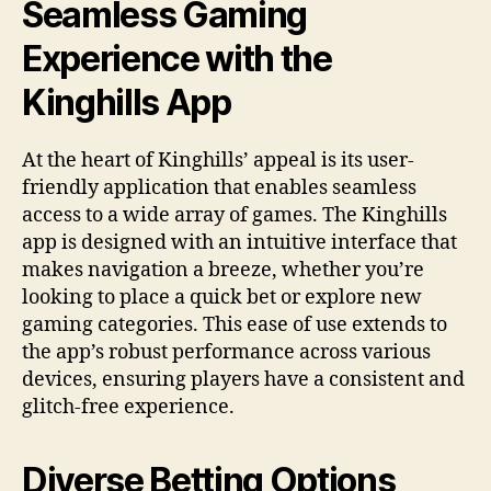
Seamless Gaming
Experience with the
Kinghills App
At the heart of Kinghills’ appeal is its user-
friendly application that enables seamless
access to a wide array of games. The Kinghills
app is designed with an intuitive interface that
makes navigation a breeze, whether you’re
looking to place a quick bet or explore new
gaming categories. This ease of use extends to
the app’s robust performance across various
devices, ensuring players have a consistent and
glitch-free experience.
Diverse Betting Options