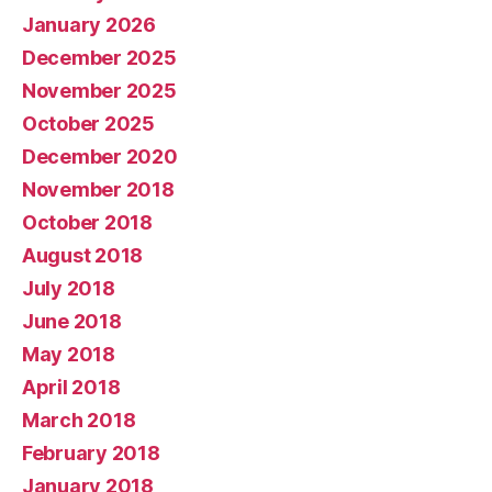
January 2026
December 2025
November 2025
October 2025
December 2020
November 2018
October 2018
August 2018
July 2018
June 2018
May 2018
April 2018
March 2018
February 2018
January 2018